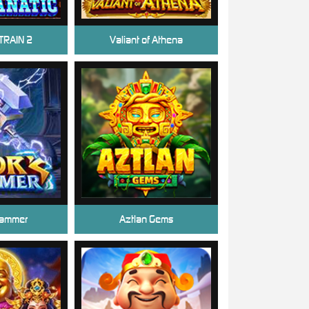
TRAIN 2
Valiant of Athena
Hammer
Aztlan Gems