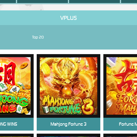
VPLUS
Top 20
NG WINS
Mahjong Fortune 3
Fortune 