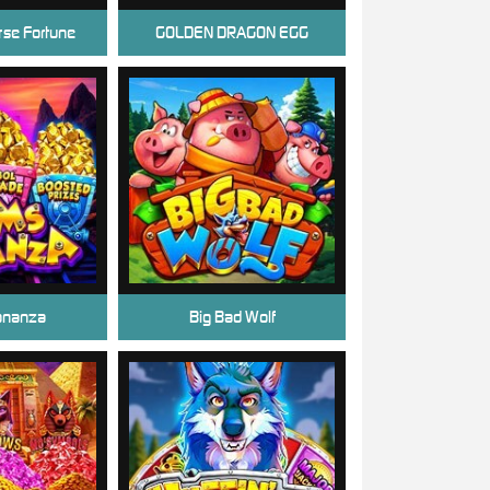
rse Fortune
GOLDEN DRAGON EGG
onanza
Big Bad Wolf