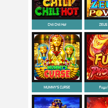
Chili Chili Hot
ZEUS
MUMMY'S CURSE
Fuyu 