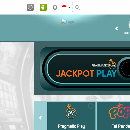
HOT
JACKPOT
PLAY
i
Pragmatic Play
Fat Pand