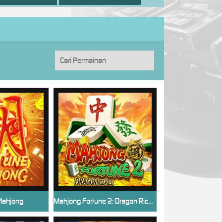
IDR
1,270,000.00
Wild Bandito
yo****0
IDR
1,206,000.00
Wild Bandito
yo****0
IDR
1,180,000.00
Wild Bandito
yo****0
IDR
1,136,000.00
Wild Bounty Showdown
yo****0
IDR
864,000.00
Wild Bandito
yo****0
IDR
857,600.00
Wild Bounty Showdown
Mahjong
Mahjong Fortune 2: Dragon Riches
yo****0
IDR
790,000.00