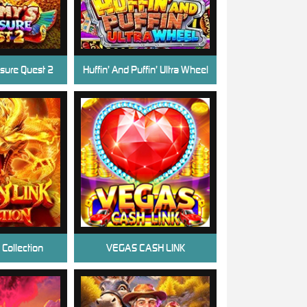
sure Quest 2
Huffin’ And Puffin’ Ultra Wheel
 Collection
VEGAS CASH LINK