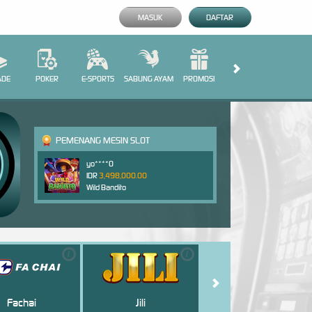
MASUK
DAFTAR
ADE
POKER
E-SPORTS
SABUNG AYAM
PROMOSI
PEMENANG MESIN SLOT
yo****0
IDR
3,498,000.00
Wild Bandito
yo****0
IDR
1,402,000.00
Wild Bandito
i
i
i
yo****0
IDR
1,348,000.00
No Limit City
Wild Bandito
Fachai
Jili
yo****0