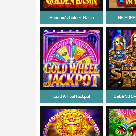
Phoenix's Golden Basin
THE PUPPI
Gold Wheel Jackpot
LEGEND OF