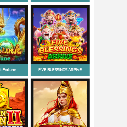
k Fortune
FIVE BLESSINGS ARRIVE