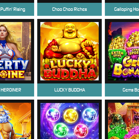
 Puffin’ Rising
Choo Choo Riches
Galloping Ho
 HEROINER
LUCKY BUDDHA
Gems B