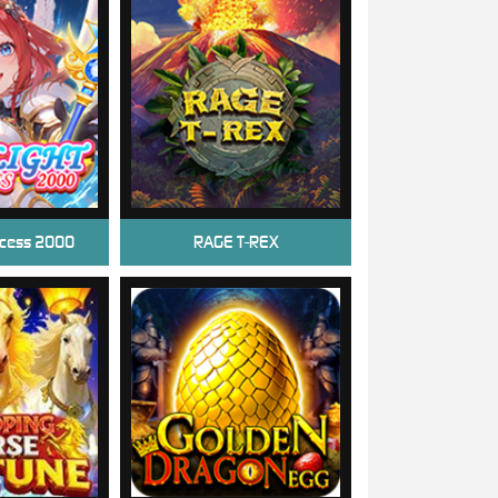
Wild Bandito
incess 2000
RAGE T-REX