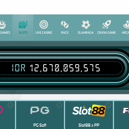
 GAMES
SLOTS
LIVE CASINO
RACE
OLAHRAGA
CRASH GAME
ARC
IDR
12,670,059,575
i
i
i
a
PG Soft
Slot88 x PP