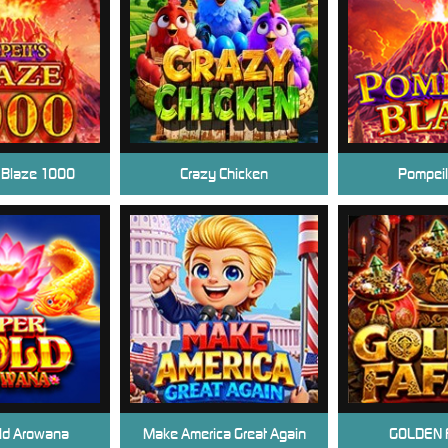
 Blaze 1000
Crazy Chicken
Pompeil
ld Arowana
Make America Great Again
GOLDEN 