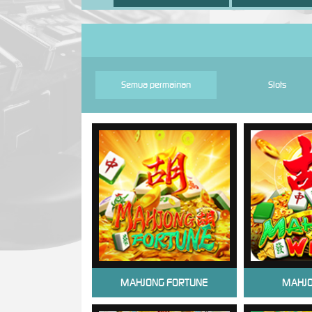
Semua permainan
Slots
MAHJONG FORTUNE
MAHJO