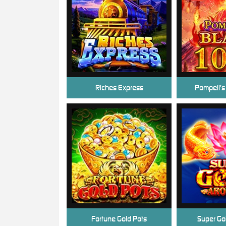
Riches Express
Pompeii’s
Fortune Gold Pots
Super Go