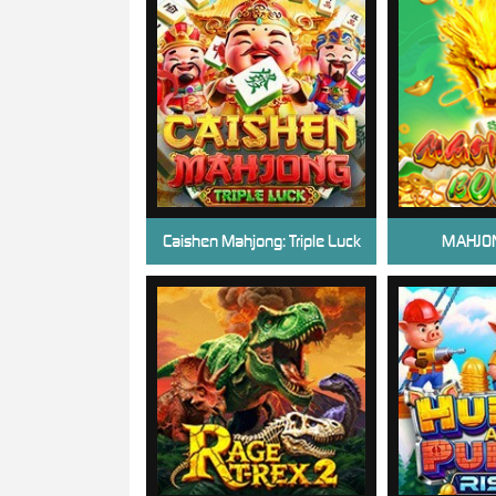
Caishen Mahjong: Triple Luck
MAHJO