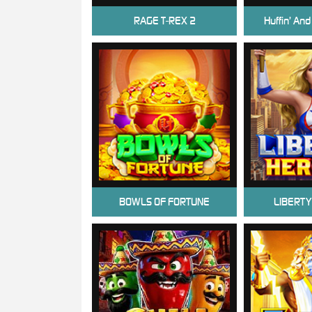
RAGE T-REX 2
Huffin’ And
BOWLS OF FORTUNE
LIBERTY