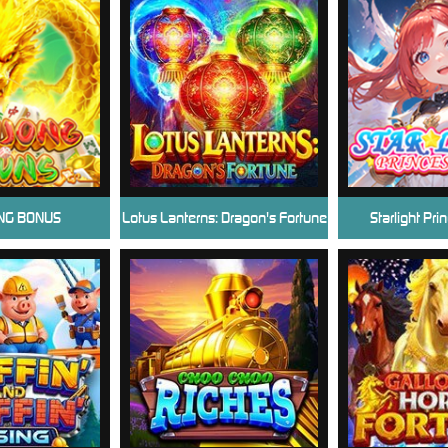
NG BONUS
Lotus Lanterns: Dragon's Fortune
Starlight Pr