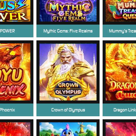
 POWER
Mythic Gems: Five Realms
Mummy’s Trea
Phoenix
Crown of Olympus
Dragon Link