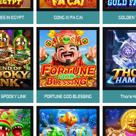
ES IN EGYPT
GONG XI FA CAI
GOLDEN 
 SPOOKY LINK
FORTUNE GOD BLESSING
Thor's 