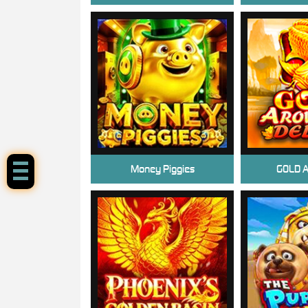
CLICK
Money Piggies
GOLD 