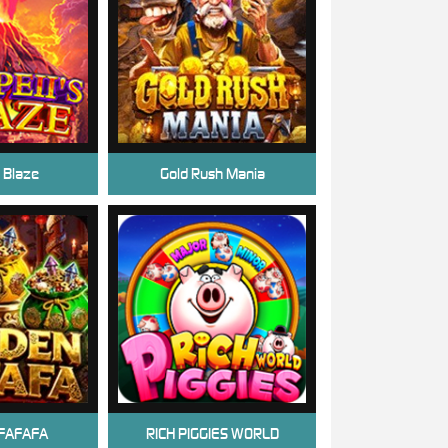
 Blaze
Gold Rush Mania
FAFAFA
RICH PIGGIES WORLD