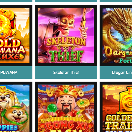
AROWANA
Skeleton Thief
Dragon Lin