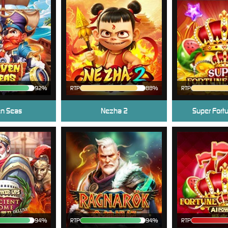
92%
RTP
88%
RTP
n Seas
Nezha 2
Super Fort
94%
RTP
94%
RTP