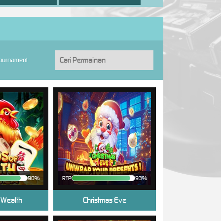
IDR
978,000.00
Wild Bandito
yo****0
IDR
772,000.00
Wild Bandito
ournament
yo****0
IDR
772,000.00
Wild Bandito
yo****0
IDR
770,000.00
Wild Bandito
luh****9
IDR
682,200.00
Treasures of Aztec
yo****0
90%
RTP
93%
IDR
624,000.00
Wild Bandito
 Wealth
Christmas Eve
akht****3
IDR
572,000.00