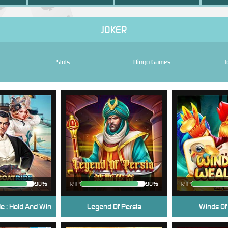
JOKER
Slots
Bingo Games
T
90%
RTP
90%
RTP
e : Hold And Win
Legend Of Persia
Winds Of