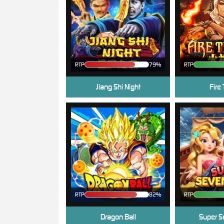
RTP
79%
RTP
Jiang Shi Night
Fire
RTP
82%
RTP
Dragon Ball
Super S