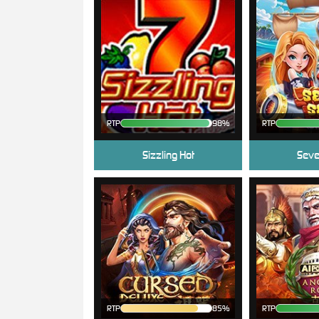
RTP
98%
RTP
Sizzling Hot
Seve
RTP
85%
RTP