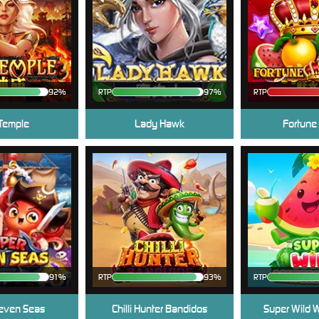
92%
RTP
97%
RTP
 Temple
Lady Hawk
Fortune
91%
RTP
93%
RTP
even Seas
Chilli Hunter Bandidos
Super Wild 