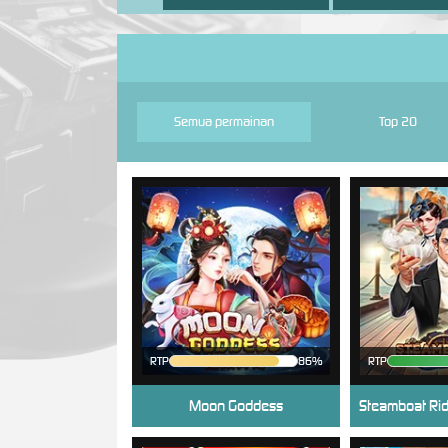
Semua permainan
Top 20
RTP
86%
RTP
Moon Goddess
Steamboat Rid