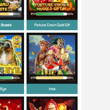
86%
RTP
90%
 Beasts
Fortune Crown Gold Gift
96%
RTP
88%
 Eye
Inca