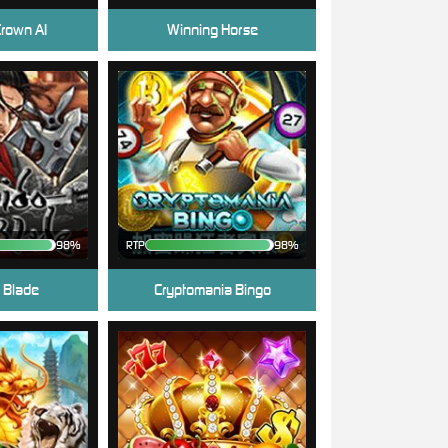
Crown AI
Winning Horse
98%
RTP
98%
 Blade
Cryptomania Bingo