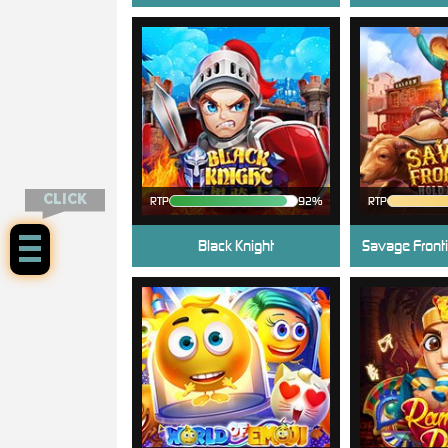
CLICK
RTP
92%
RTP
Black Knight
Savage Fronti