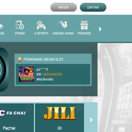
MASUK
DAFTAR
ADE
POKER
E-SPORTS
SABUNG AYAM
PROMOSI
PEMENANG MESIN SLOT
yo****0
IDR
1,820,000.00
Wild Bandito
akht****3
IDR
1,732,000.00
Mahjong Ways
i
i
i
yo****0
IDR
1,108,000.00
No Limit City
Wild Bandito
Fachai
Jili
yo****0