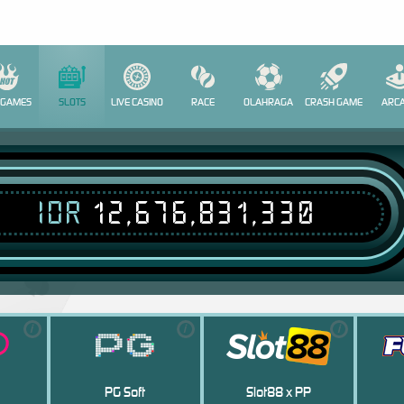
 GAMES
SLOTS
LIVE CASINO
RACE
OLAHRAGA
CRASH GAME
ARC
IDR
12,676,831,330
i
i
i
a
PG Soft
Slot88 x PP