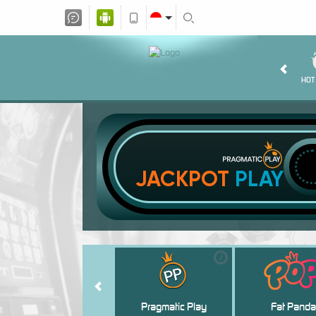
HOT
JACKPOT
PLAY
i
Pragmatic Play
Fat Pand