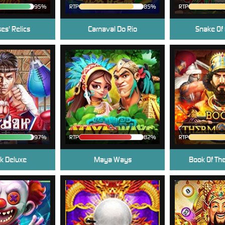
95%
RTP
85%
RTP
s' Relics
Carnaval Do Rio
Snake Of
97%
RTP
82%
RTP
k Deluxe
Maya Ways
Book Of Th