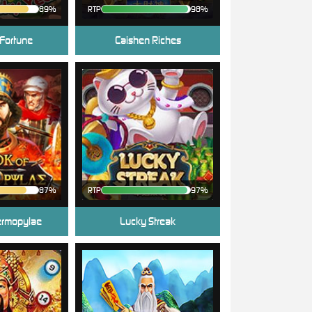
89%
RTP
98%
 Fortune
Caishen Riches
87%
RTP
97%
ermopylae
Lucky Streak