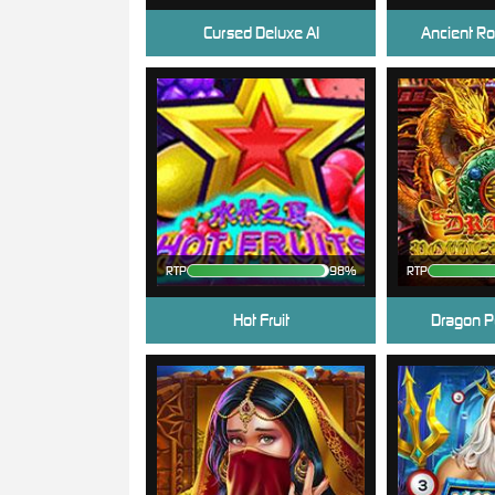
Cursed Deluxe AI
Ancient Ro
RTP
98%
RTP
Hot Fruit
Dragon P