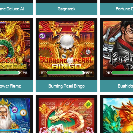
me Deluxe AI
Ragnarok
Fortune 
97%
RTP
95%
RTP
ower Flame
Burning Pearl Bingo
Bushido