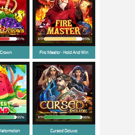
81%
RTP
85%
 Crown
Fire Master - Hold And Win
95%
RTP
96%
Watermelon
Cursed Deluxe