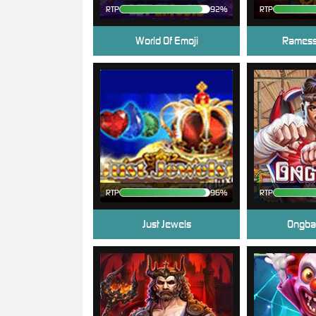
RTP
92%
RTP
World Of Emoji
Ramesse
RTP
96%
RTP
Just Jewels
Ongba