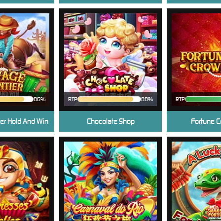
86%
RTP
88%
RTP
er Hold And Win
Chocolate Shop
Fortune 