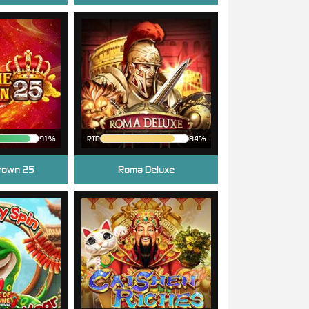
91%
RTP
84%
Crown 25
Roma Deluxe