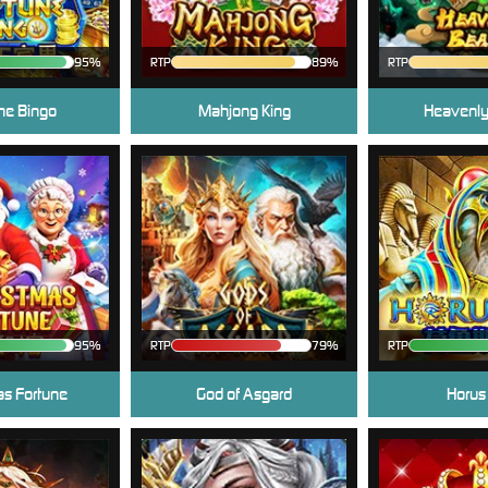
95%
RTP
89%
RTP
ne Bingo
Mahjong King
Heavenly
95%
RTP
79%
RTP
as Fortune
God of Asgard
Horus