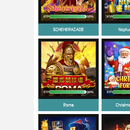
RTP
98%
RTP
SCHEHERAZADE
Neptu
RTP
96%
RTP
Roma
Christm