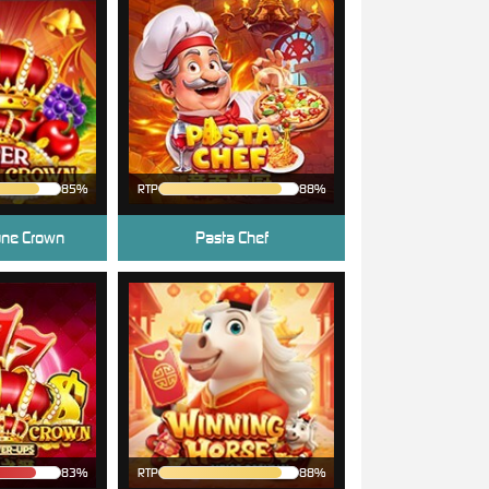
Mahjong Ways
85%
RTP
88%
une Crown
Pasta Chef
83%
RTP
88%