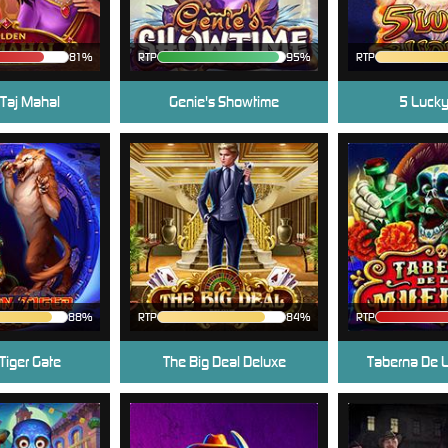
81%
RTP
95%
RTP
Taj Mahal
Genie's Showtime
5 Lucky
88%
RTP
84%
RTP
Tiger Gate
The Big Deal Deluxe
Taberna De 