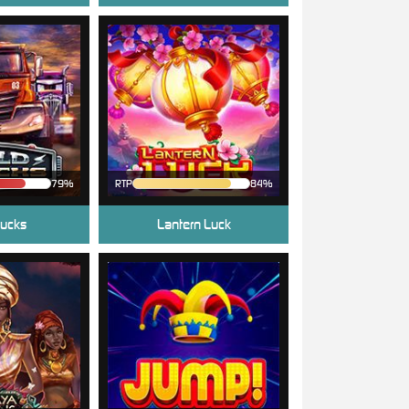
79%
RTP
84%
rucks
Lantern Luck