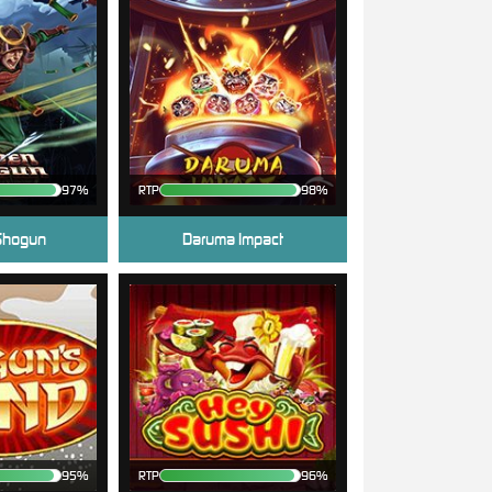
97%
RTP
98%
Shogun
Daruma Impact
95%
RTP
96%