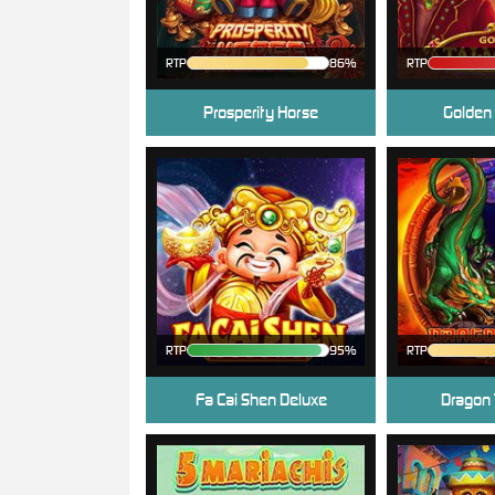
RTP
86%
RTP
Prosperity Horse
Golden 
RTP
95%
RTP
Fa Cai Shen Deluxe
Dragon 