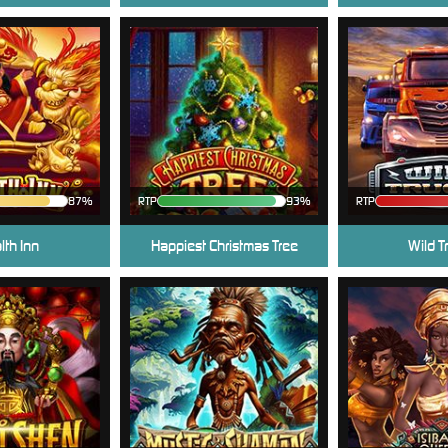
87%
RTP
93%
RTP
th Inn
Happiest Christmas Tree
Wild T