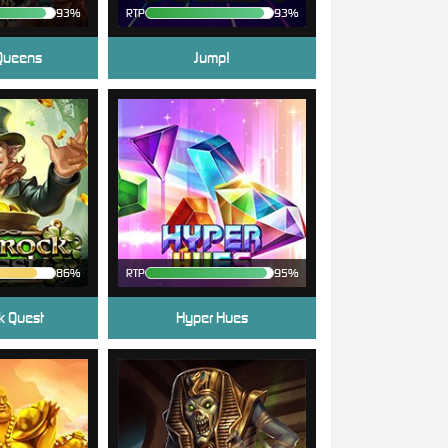
93%
RTP
93%
 Queens
Jump!
86%
RTP
95%
k Quest
Hyper Hues