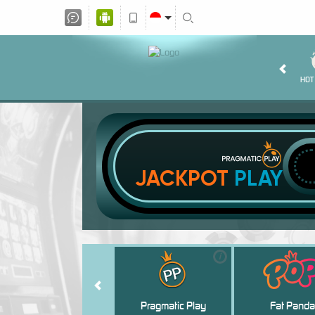
HOT
JACKPOT
PLAY
i
Pragmatic Play
Fat Pand