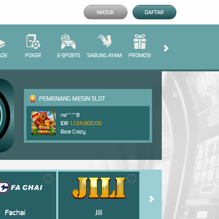
MASUK
DAFTAR
ADE
POKER
E-SPORTS
SABUNG AYAM
PROMOSI
PEMENANG MESIN SLOT
na****8
IDR
1,134,900.00
Bear Crazy
yo****0
IDR
989,000.00
Wild Bandito
i
i
i
yo****0
IDR
916,000.00
No Limit City
Wild Bandito
Fachai
Jili
na****8