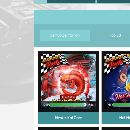
Semua permainan
Top 20
RTP
96%
RTP
Nexus Koi Gate
Hot H