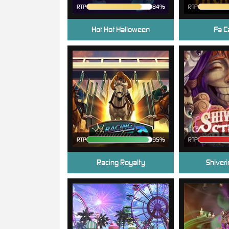
RTP
84%
RTP
Hot Hot Halloween
Fa C
RTP
95%
RTP
Racing Royalty
Shiveri