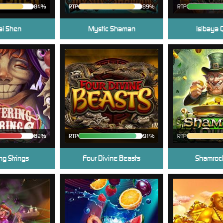
84%
RTP
89%
RTP
ai Shen
Mystic Shaman
Isibaya
82%
RTP
91%
RTP
ng Strings
Four Divine Beasts
Shamroc