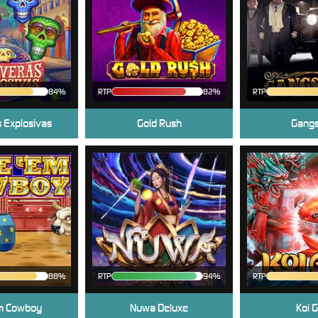
84%
RTP
82%
RTP
 Explosivas
Gold Rush
Gangs
88%
RTP
94%
RTP
m Cowboy
Nuwa Deluxe
Koi 