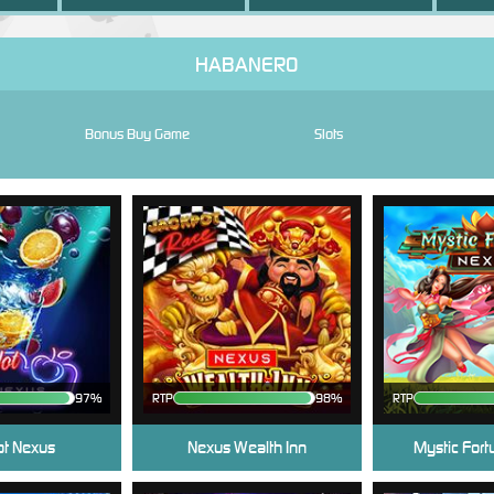
HABANERO
Bonus Buy Game
Slots
97%
RTP
98%
RTP
ot Nexus
Nexus Wealth Inn
Mystic For