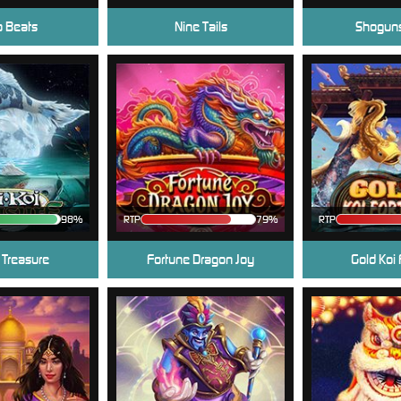
o Beats
Nine Tails
Shogun
98%
RTP
79%
RTP
 Treasure
Fortune Dragon Joy
Gold Koi