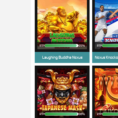
RTP
95%
RTP
Laughing Buddha Nexus
Nexus Knockou
RTP
98%
RTP