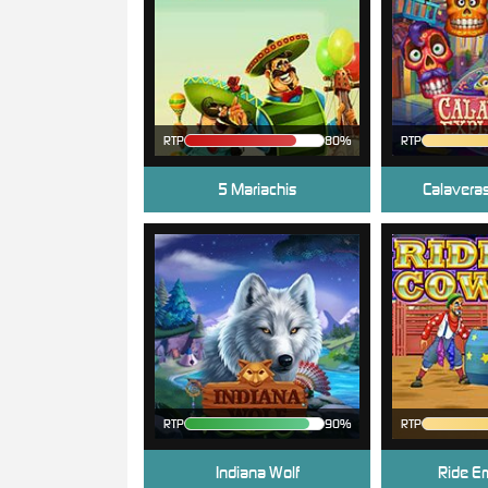
RTP
80%
RTP
5 Mariachis
Calaveras
RTP
90%
RTP
Indiana Wolf
Ride E