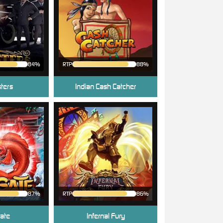
84%
RTP
88%
ters
Indian Cash Catcher
87%
RTP
86%
Gate
Infernal Fury