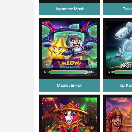
Japanese Mask
Taik
RTP
98%
RTP
Meow Janken
Koi Koi