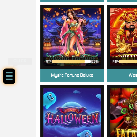
CLICK
RTP
85%
RTP
Mystic Fortune Deluxe
Weal