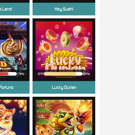
s Land
Hey Sushi
79%
RTP
84%
 Fortune
Lucky Durian