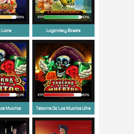
88%
RTP
93%
 Lions
Legendary Beasts
83%
RTP
80%
Los Muertos
Taberna De Los Muertos Ultra