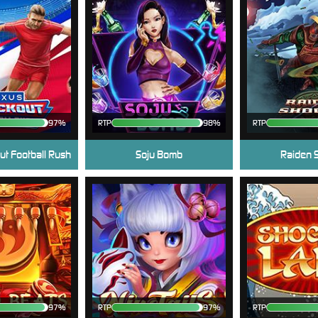
97%
RTP
98%
RTP
t Football Rush
Soju Bomb
Raiden 
97%
RTP
97%
RTP