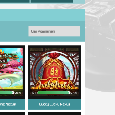
IDR
477,300.00
Bear Crazy
95%
RTP
97%
tune Nexus
Lucky Lucky Nexus