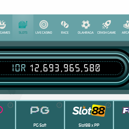
 GAMES
SLOTS
LIVE CASINO
RACE
OLAHRAGA
CRASH GAME
ARC
IDR
12,693,965,580
i
i
i
a
PG Soft
Slot88 x PP