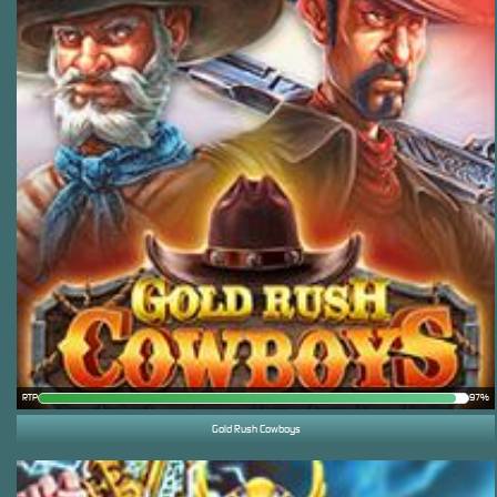
RTP
97%
Gold Rush Cowboys