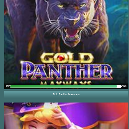
RTP
96%
Gold Panther Maxways