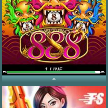
RTP
95%
888