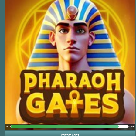
RTP
92%
Pharaoh Gates