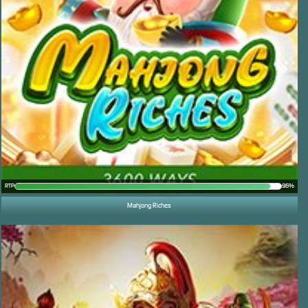
RTP
96%
Mahjong Riches