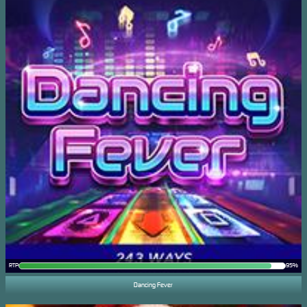
RTP
95%
Dancing Fever