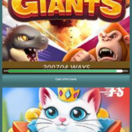
RTP
95%
Clash of the Giants