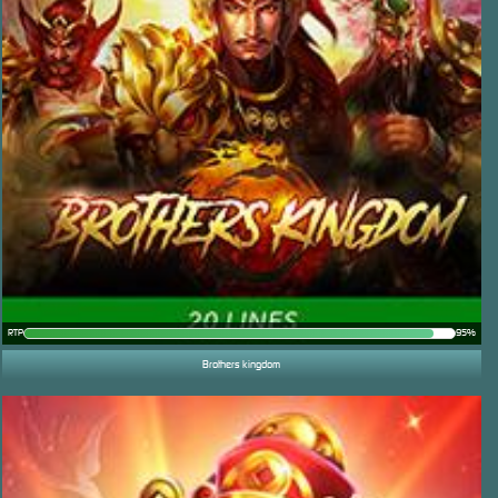
RTP
95%
Brothers kingdom