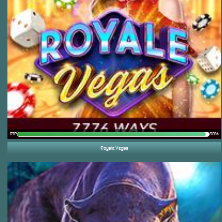
RTP
98%
Royale Vegas