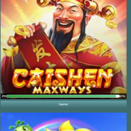
RTP
97%
Caishen