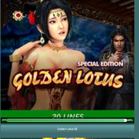
RTP
98%
Golden Lotus SE