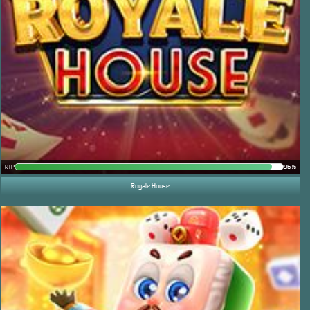
RTP
96%
Royale House