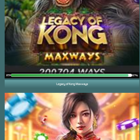
RTP
97%
Legacy of Kong Maxways