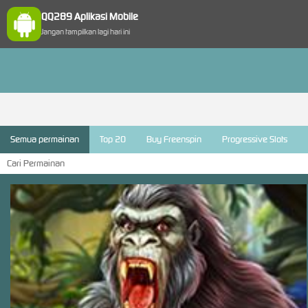
QQ289 Aplikasi Mobile
Jangan tampilkan lagi hari ini
Semua permainan
Top 20
Buy Freenspin
Progressive Slots