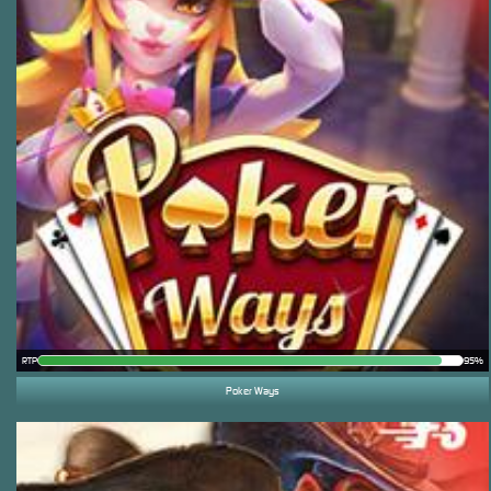
RTP
95%
Poker Ways