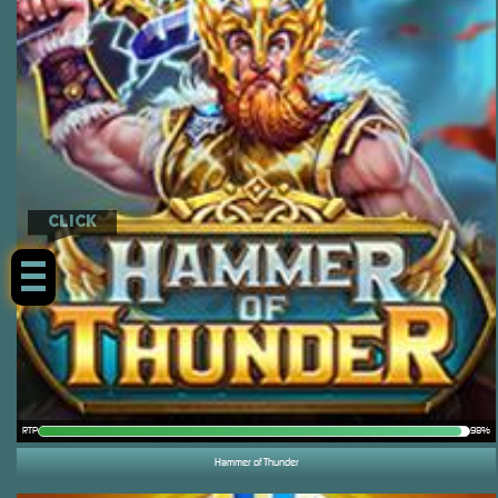
CLICK
RTP
98%
Hammer of Thunder