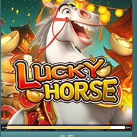
RTP
88%
Lucky Horse