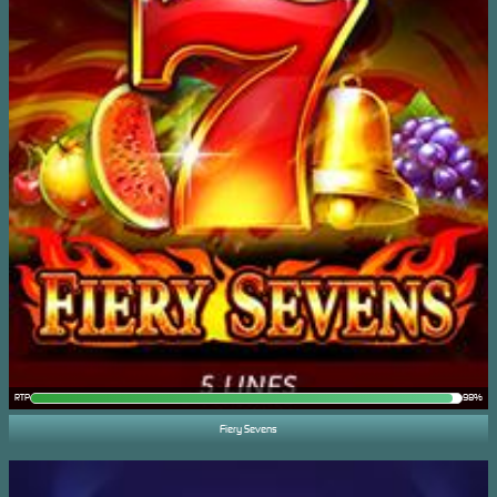
RTP
98%
Fiery Sevens