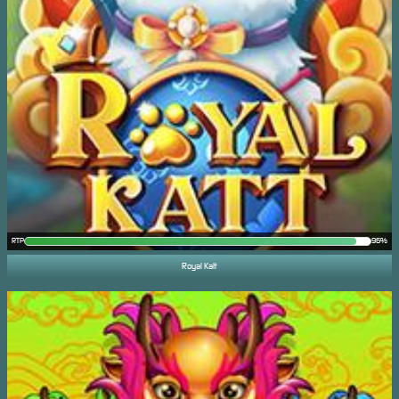
RTP
96%
Royal Katt