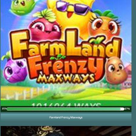
RTP
97%
Farmland Frenzy Maxways