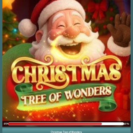
RTP
81%
Christmas Tree of Wonders