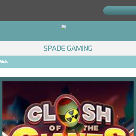
SPADE GAMING
Slots