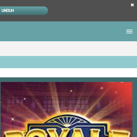
×
UNDUH