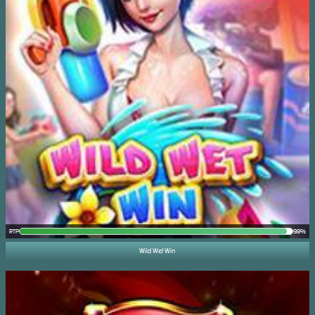
RTP
98%
Wild Wet Win