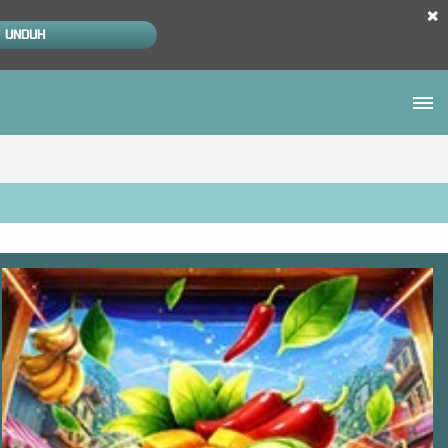
×
UNDUH