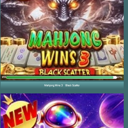
RTP
97%
Mahjong Wins 3 – Black Scatter