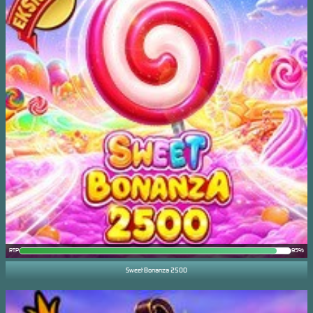
RTP
95%
Sweet Bonanza 2500