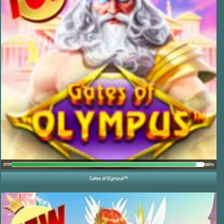
RTP
96%
Gates of Olympus™