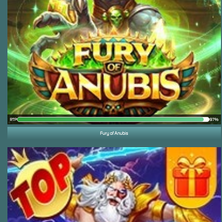
RTP
97%
Fury of Anubis