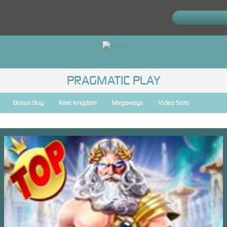
PRAGMATIC PLAY
Bonus Buy
Reel kingdom
Megaways
Video Slots