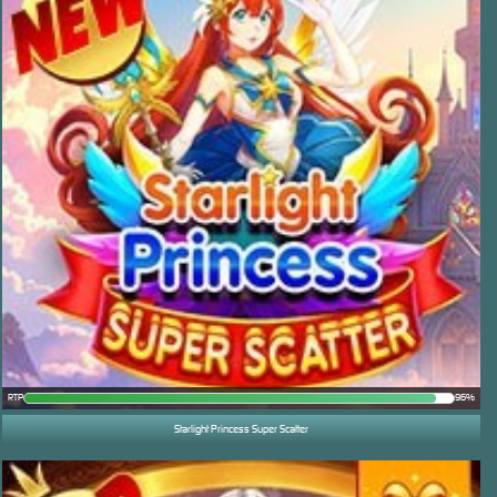
RTP
96%
Starlight Princess Super Scatter