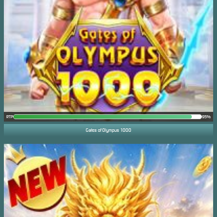
RTP
95%
Gates of Olympus 1000