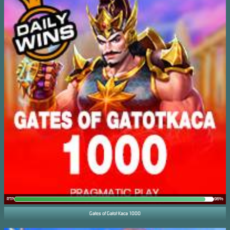
RTP
96%
Gates of Gatot Kaca 1000