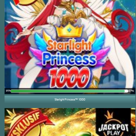
RTP
97%
Starlight Princess™ 1000