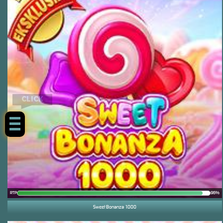
CLICK
RTP
96%
Sweet Bonanza 1000