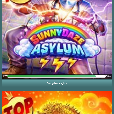
RTP
90%
Sunnydaze Asylum