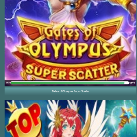
RTP
96%
Gates of Olympus Super Scatter