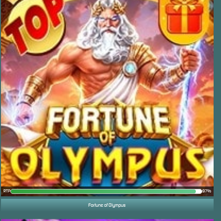
RTP
97%
Fortune of Olympus