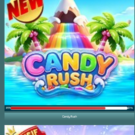
RTP
81%
Candy Rush