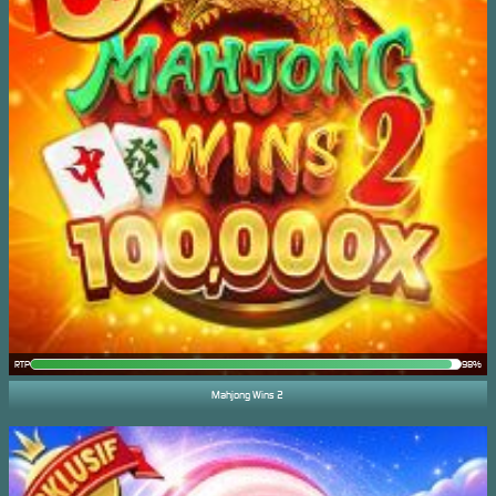
RTP
98%
Mahjong Wins 2