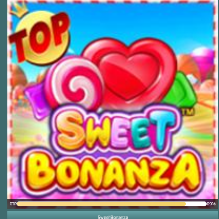
RTP
89%
Sweet Bonanza