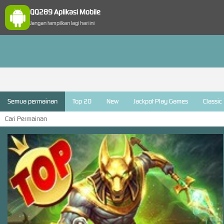
QQ289 Aplikasi Mobile
Jangan tampilkan lagi hari ini
Semua permainan
Top 20
New
Jackpot Play Games
Classic