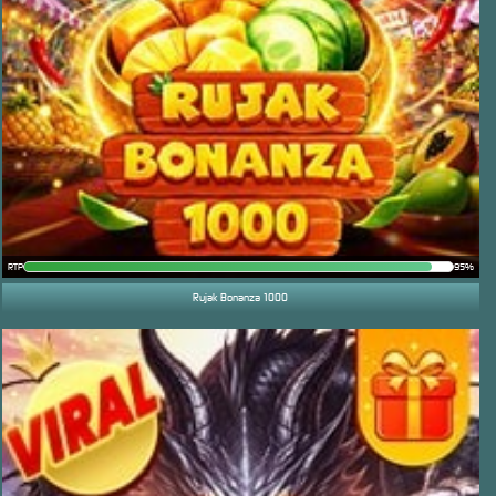
RTP
95%
Rujak Bonanza 1000