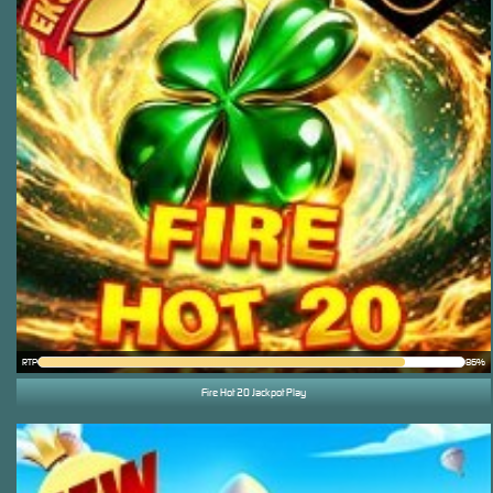
RTP
86%
Fire Hot 20 Jackpot Play