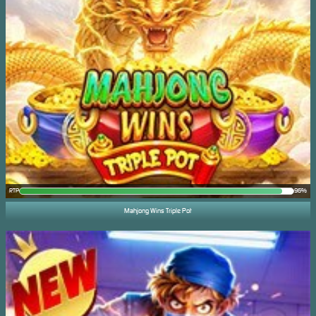
RTP
96%
Mahjong Wins Triple Pot