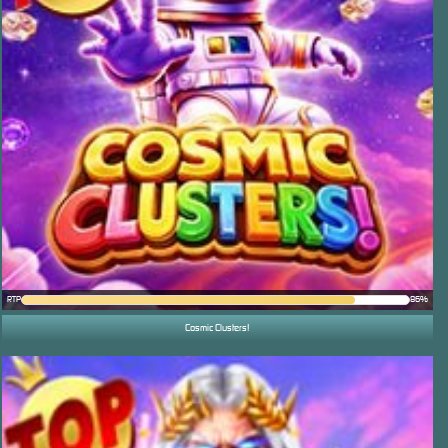
RTP
86%
Cosmic Clusters!