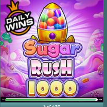
RTP
98%
Sugar Rush 1000