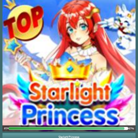
RTP
97%
Starlight Princess