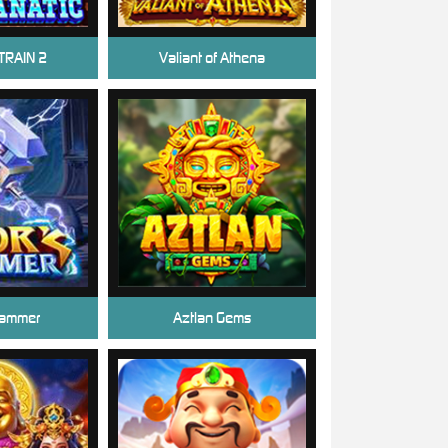
TRAIN 2
Valiant of Athena
Hammer
Aztlan Gems