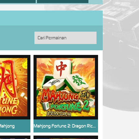
IDR
475,600.00
Wild Bounty Showdown
ba****4
IDR
459,600.00
Wild Bounty Showdown
ba****4
IDR
445,680.00
Wild Bounty Showdown
Mahjong
Mahjong Fortune 2: Dragon Riches