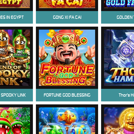
ES IN EGYPT
GONG XI FA CAI
GOLDEN 
 SPOOKY LINK
FORTUNE GOD BLESSING
Thor's 