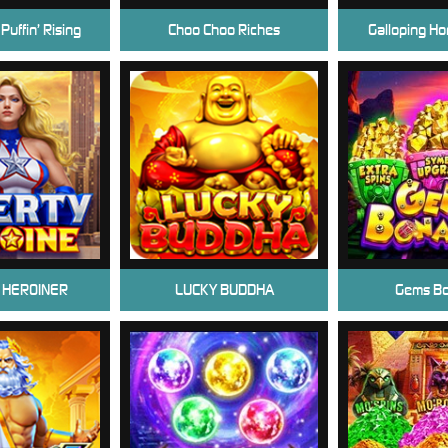
 Puffin’ Rising
Choo Choo Riches
Galloping Ho
 HEROINER
LUCKY BUDDHA
Gems B