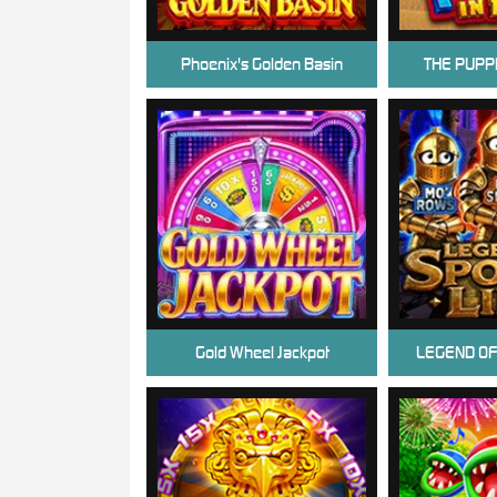
Phoenix's Golden Basin
THE PUPPI
Gold Wheel Jackpot
LEGEND OF