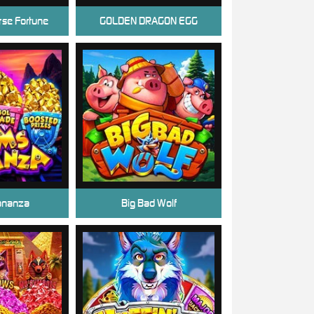
rse Fortune
GOLDEN DRAGON EGG
onanza
Big Bad Wolf