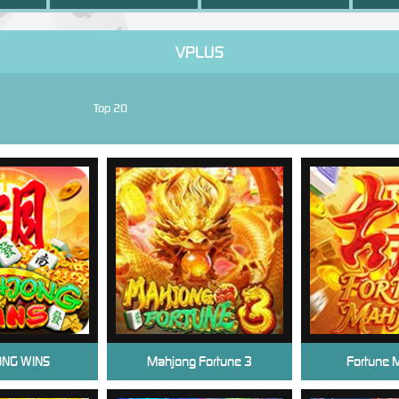
VPLUS
Top 20
NG WINS
Mahjong Fortune 3
Fortune 