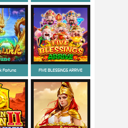
k Fortune
FIVE BLESSINGS ARRIVE