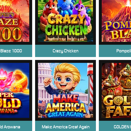
 Blaze 1000
Crazy Chicken
Pompeil
ld Arowana
Make America Great Again
GOLDEN 