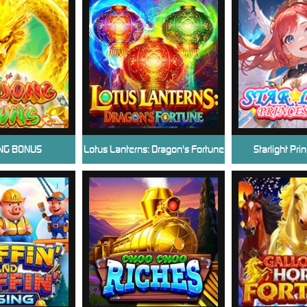
NG BONUS
Lotus Lanterns: Dragon's Fortune
Starlight Pr