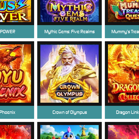
 POWER
Mythic Gems: Five Realms
Mummy’s Trea
Phoenix
Crown of Olympus
Dragon Link