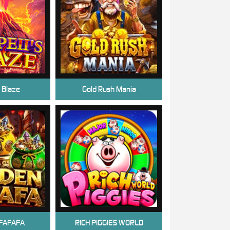
 Blaze
Gold Rush Mania
FAFAFA
RICH PIGGIES WORLD