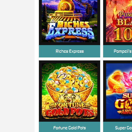
Riches Express
Pompeii’s
Fortune Gold Pots
Super Go