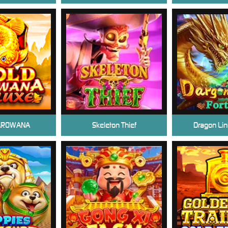
AROWANA
Skeleton Thief
Dragon Lin