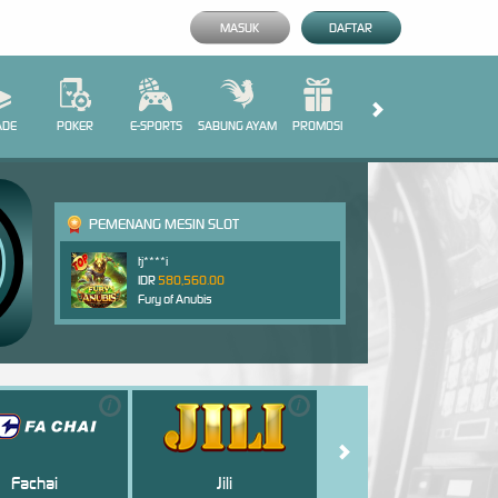
MASUK
DAFTAR
ADE
POKER
E-SPORTS
SABUNG AYAM
PROMOSI
PEMENANG MESIN SLOT
tj****i
IDR
580,560.00
Fury of Anubis
ba****4
IDR
566,400.00
Wild Bounty Showdown
i
i
i
ba****4
IDR
481,600.00
No Limit City
Wild Bounty Showdown
Fachai
Jili
ba****4