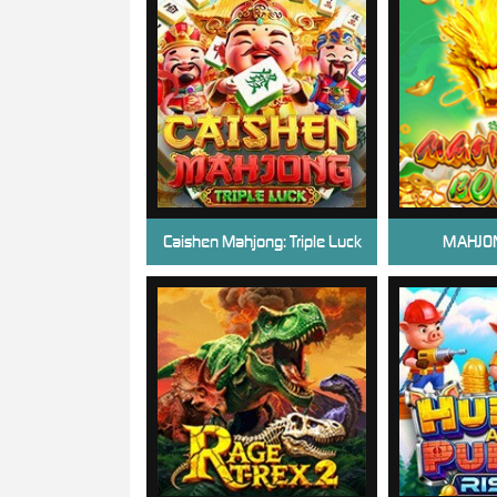
Caishen Mahjong: Triple Luck
MAHJO