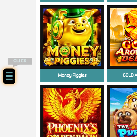
CLICK
Money Piggies
GOLD 