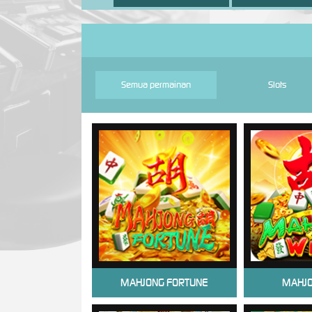
Semua permainan
Slots
MAHJONG FORTUNE
MAHJO