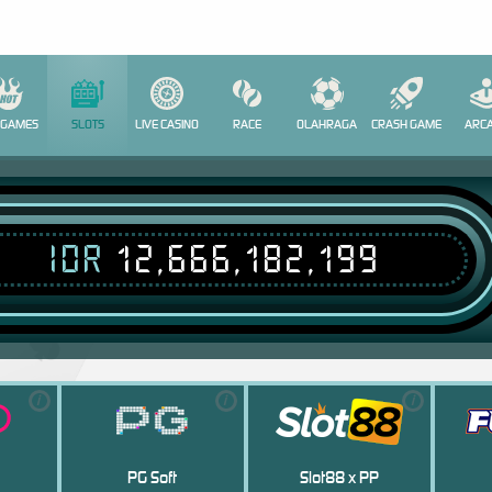
 GAMES
SLOTS
LIVE CASINO
RACE
OLAHRAGA
CRASH GAME
ARC
IDR
12,666,182,199
i
i
i
a
PG Soft
Slot88 x PP