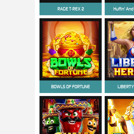
RAGE T-REX 2
Huffin’ And
BOWLS OF FORTUNE
LIBERTY