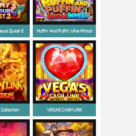
sure Quest 2
Huffin’ And Puffin’ Ultra Wheel
 Collection
VEGAS CASH LINK