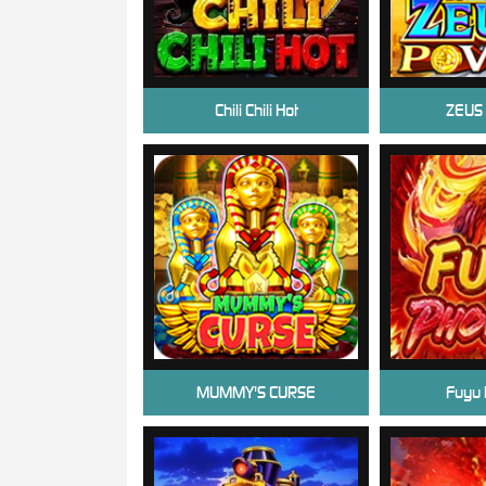
Chili Chili Hot
ZEUS
MUMMY'S CURSE
Fuyu 