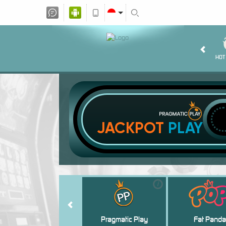
HOT
JACKPOT
PLAY
i
Pragmatic Play
Fat Pand