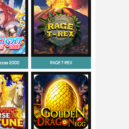
incess 2000
RAGE T-REX