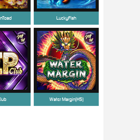
enToad
LuckyFish
Club
Water Margin(H5)