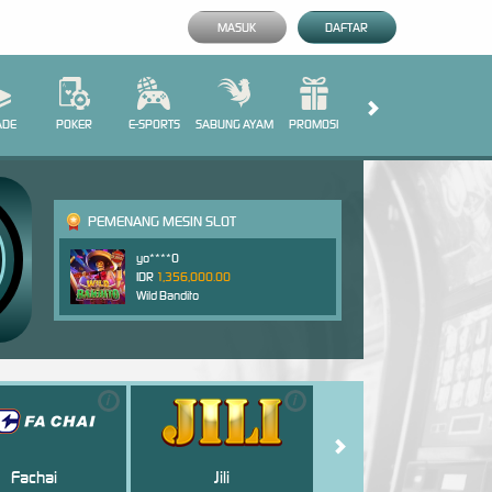
MASUK
DAFTAR
ADE
POKER
E-SPORTS
SABUNG AYAM
PROMOSI
PEMENANG MESIN SLOT
yo****0
IDR
1,356,000.00
Wild Bandito
yo****0
IDR
602,000.00
Wild Bandito
i
i
i
tj****i
IDR
580,560.00
No Limit City
Fury of Anubis
Fachai
Jili
ala****2