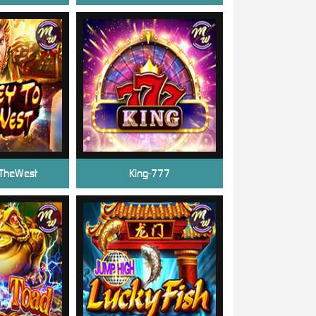
oTheWest
King-777