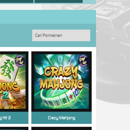
IDR
503,200.00
Mahjong Ways
 Hit 2
Crazy Mahjong