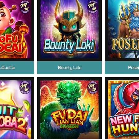
uDuoCai
Bounty Loki
Pose