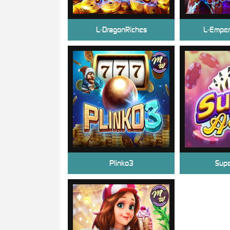
L-DragonRiches
L-Emper
Plinko3
Supe