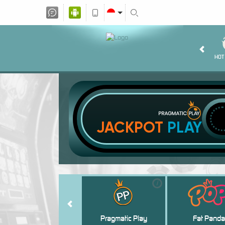
HOT
JACKPOT
PLAY
i
Pragmatic Play
Fat Pand