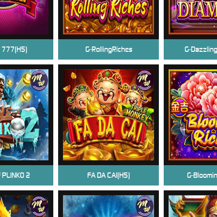
 777(H5)
G-RollingRiches
G-Dazzlin
 PLINKO 2
FA DA CAI(H5)
G-Bloomi