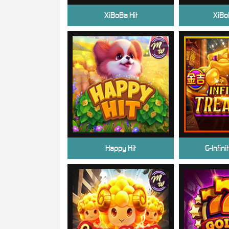
XiBoBa Hit
XiBo
Happy Hit
G-Infin