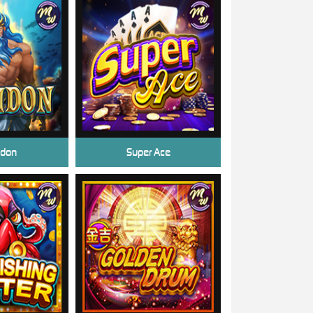
idon
Super Ace