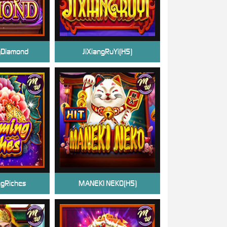
gDiamond
JiXiangRuYi(H5)
ngRiches
MANEKI NEKO(H5)