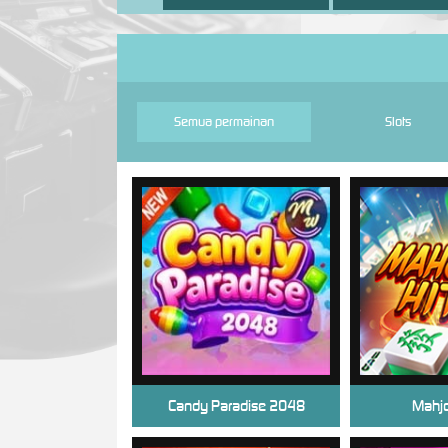
Semua permainan
Slots
Candy Paradise 2048
Mahjo