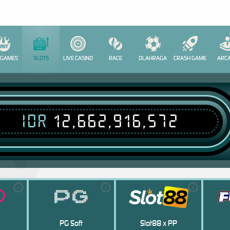
 GAMES
SLOTS
LIVE CASINO
RACE
OLAHRAGA
CRASH GAME
ARC
IDR
12,662,916,572
i
i
i
a
PG Soft
Slot88 x PP