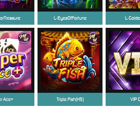
orTreasure
L-EyesOfFortune
L-Gold
r Ace+
Triple Fish(H5)
VIP 