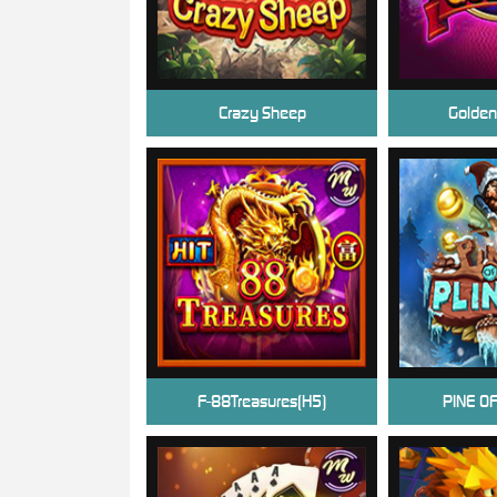
Crazy Sheep
Golden
F-88Treasures(H5)
PINE OF