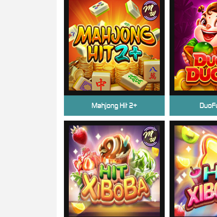
Mahjong Hit 2+
DuoF