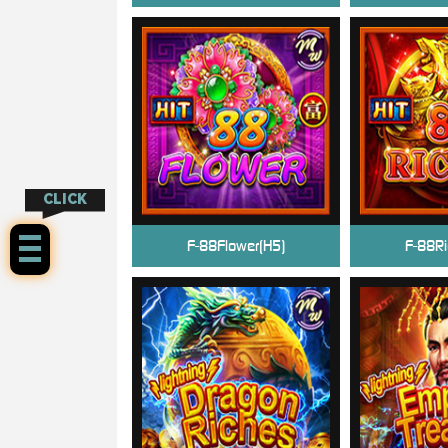
CLICK
F-88Flower(H5)
F-88Ri