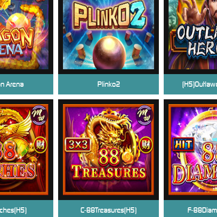
n Arena
Plinko2
(H5)Outlaw
ches(H5)
C-88Treasures(H5)
F-88Diam