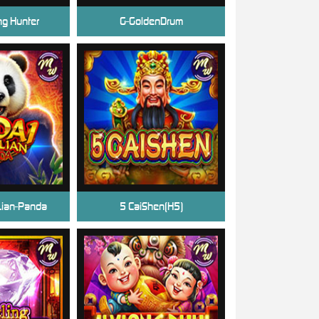
ng Hunter
G-GoldenDrum
 Lian-Panda
5 CaiShen(H5)