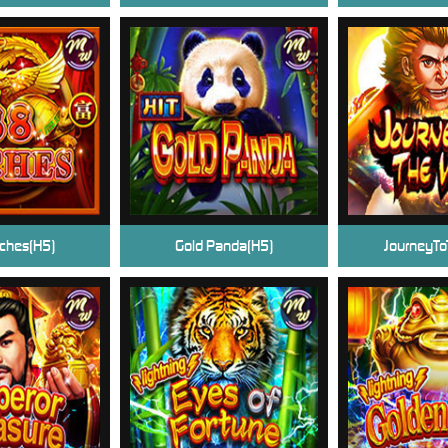
ches(H5)
Gold Panda(H5)
JourneyT