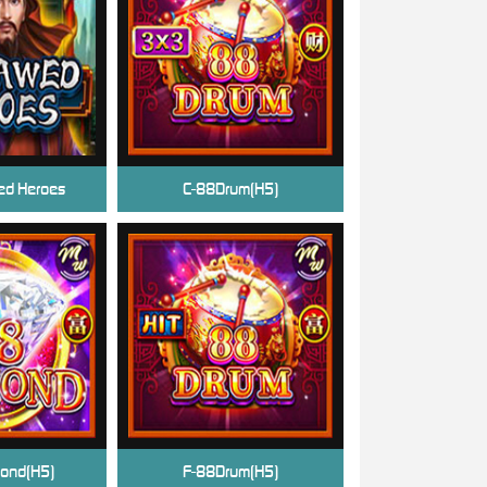
ed Heroes
C-88Drum(H5)
ond(H5)
F-88Drum(H5)