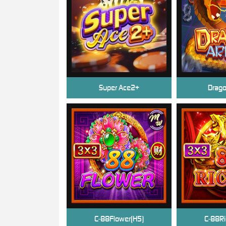
Super Ace2+
Drago
C-88Flower(H5)
C-88Ri