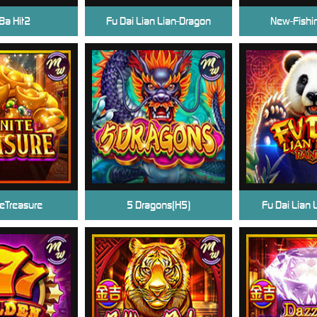
Ba Hit2
Fu Dai Lian Lian-Dragon
New-Fishi
iteTreasure
5 Dragons(H5)
Fu Dai Lian