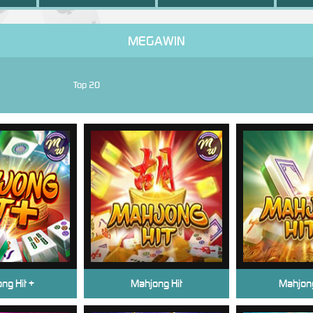
MEGAWIN
Top 20
ng Hit +
Mahjong Hit
Mahjong