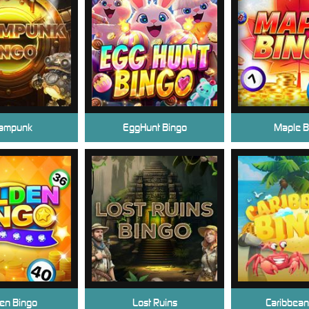
eampunk
EggHunt Bingo
Maple B
en Bingo
Lost Ruins
Caribbean