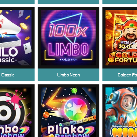
o Classic
Limbo Neon
Golden Fo