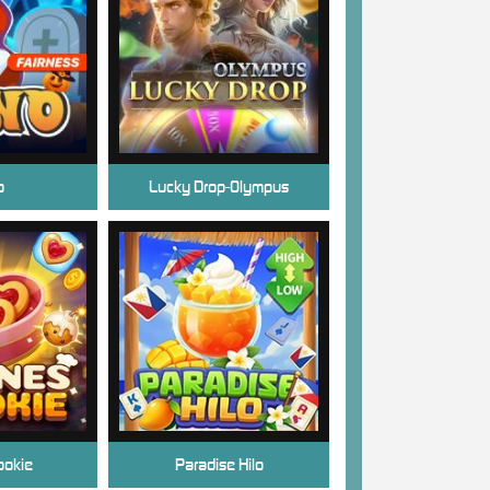
o
Lucky Drop-Olympus
ookie
Paradise Hilo