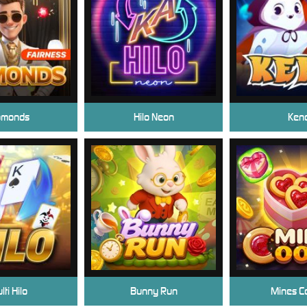
amonds
Hilo Neon
Ken
lti Hilo
Bunny Run
Mines C