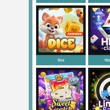
Dice
Hil