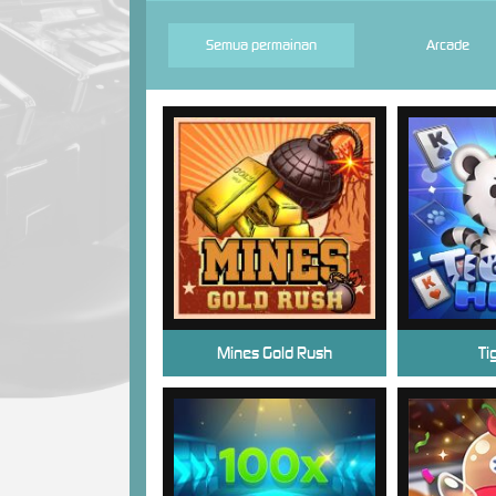
Semua permainan
Arcade
Mines Gold Rush
Ti