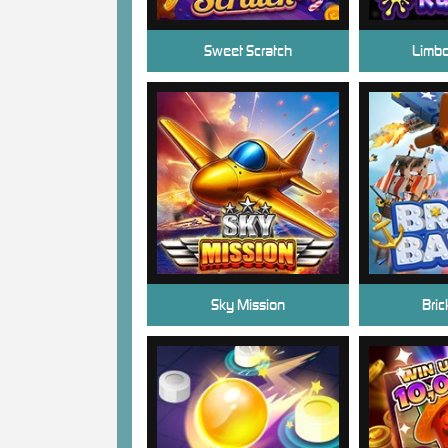
Sweet Scratch
Limb
Sky Mission
Bric