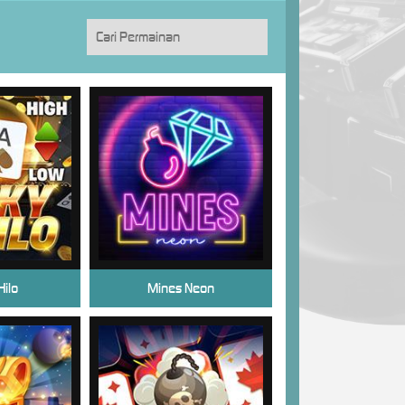
Hilo
Mines Neon