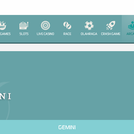
 GAMES
SLOTS
LIVE CASINO
RACE
OLAHRAGA
CRASH GAME
ARC
GEMINI