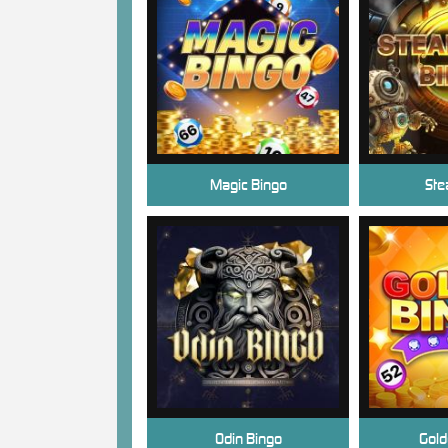
Magic Bingo
St
Odin Bingo
Gold