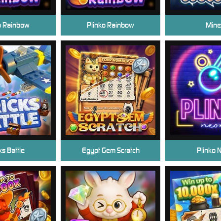
o Rainbow
Plinko Rainbow
Mine
ks Battle
Egypt Gem Scratch
Plinko 