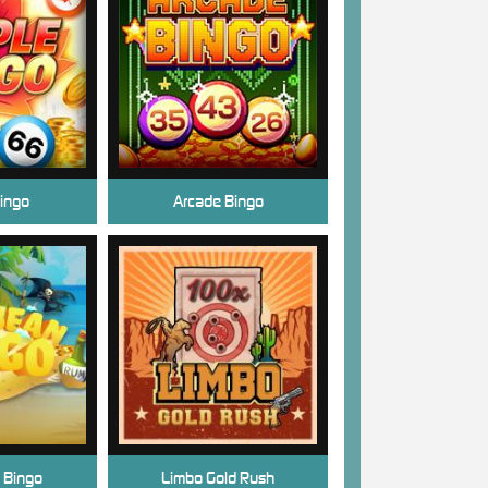
ingo
Arcade Bingo
 Bingo
Limbo Gold Rush