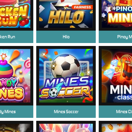
cken Run
Hilo
Pinoy M
dy Mines
Mines Soccer
Mines Cl