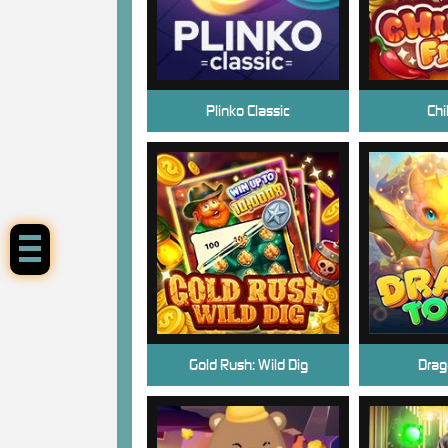
Plinko Classic
Chi
CLICK
Gold Rush: Wild Dig
Drag