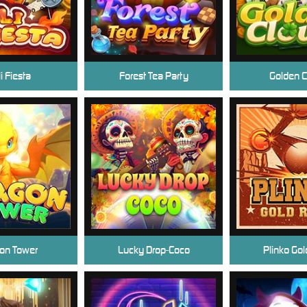
li Fiesta
Forest Tea Party
Golden C
on Tower
Lucky Drop-Coco
Plinko Go