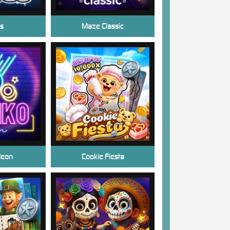
s
Maze Classic
Neon
Cookie Fiesta