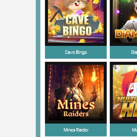
Cave Bingo
Di
Mines Raider
Mu