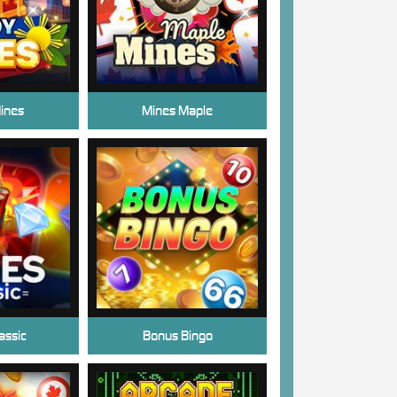
ines
Mines Maple
assic
Bonus Bingo