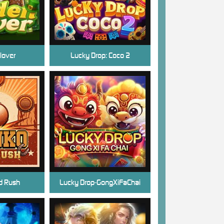
lover
Lucky Drop: Coco 2
ld Rush
Lucky Drop-GongXiFaChai