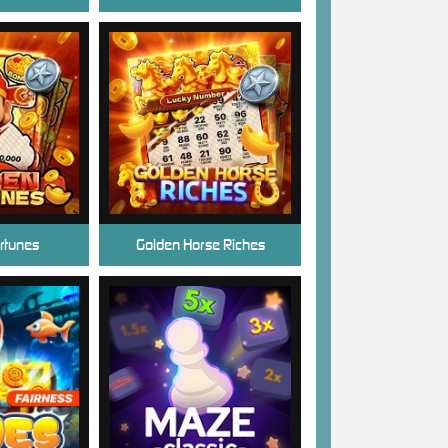
rtunes
Golden Horse Riches