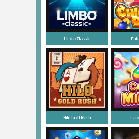
Limbo Classic
Chi
Hilo Gold Rush
Can