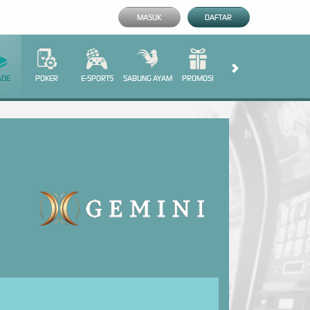
MASUK
DAFTAR
ADE
POKER
E-SPORTS
SABUNG AYAM
PROMOSI