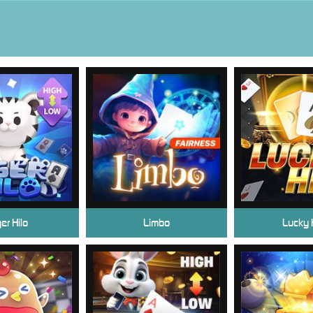
ger Hilo
Limbo
Lucky 